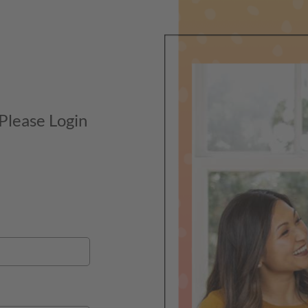
 Please Login
Market