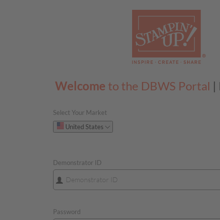
Welcome
to the DBWS Portal
|
Select Your Market
Please select your 
United States
Demonstrator ID
Password