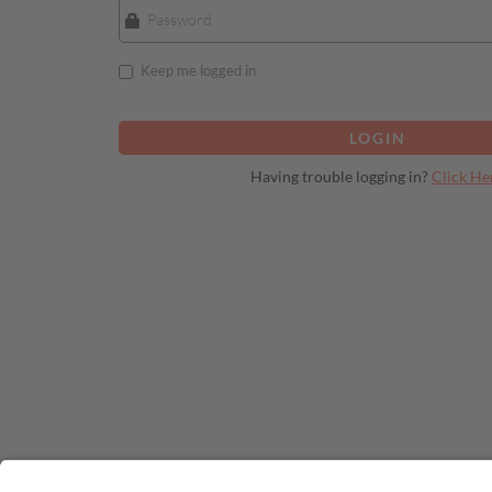
Keep me logged in
Having trouble logging in?
Click He