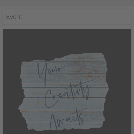
Event