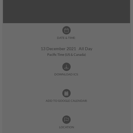
DATE & TIME:
13 December 2021 All Day
Pacific Time (US & Canada)
DOWNLOAD ICS:
ADD TO GOOGLE CALENDAR:
LOCATION