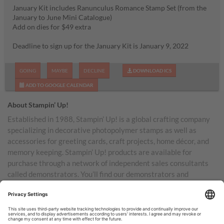
January Kit includes Ranunculus Romance Stamp Set (from the
January to June Mini Catalogue)
Add on dies for $49 extra
Deadline to sign up for the January Kit is January 9, 2022
GOING
MAYBE
DECLINE
DOWNLOAD ICS
ADD TO GOOGLE CALENDAR
About Stampin’ Up!
Established in 1988, Stampin’ Up! is a global crafting company
specializing in decorative photopolymer stamps as well as
accessories for greeting cards, craft projects, home décor, and
memory keeping. Stampin’ Up! products are available for
purchase through a network of independent sales consultants
called demonstrators. You’ll find our demonstrators and
products in the United States and its territories, Canada,
Australia, New Zealand, Germany, France, the United Kingdom,
Austria, the Netherlands, Belgium, and Ireland.