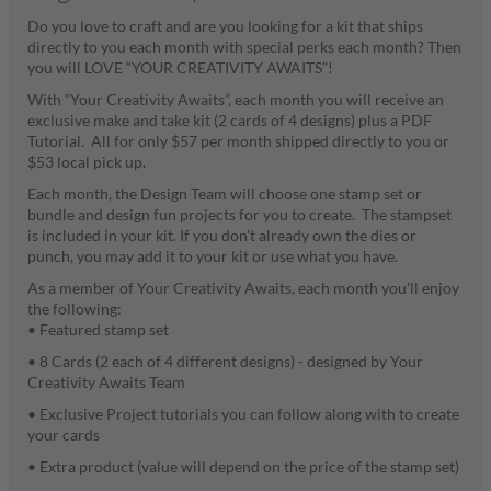
Do you love to craft and are you looking for a kit that ships
directly to you each month with special perks each month? Then
you will LOVE “YOUR CREATIVITY AWAITS”!
With “Your Creativity Awaits”, each month you will receive an
exclusive make and take kit (2 cards of 4 designs) plus a PDF
Tutorial. All for only $57 per month shipped directly to you or
$53 local pick up.
Each month, the Design Team will choose one stamp set or
bundle and design fun projects for you to create. The stampset
is included in your kit. If you don't already own the dies or
punch, you may add it to your kit or use what you have.
As a member of Your Creativity Awaits, each month you'll enjoy
the following:
• Featured stamp set
• 8 Cards (2 each of 4 different designs) - designed by Your
Creativity Awaits Team
• Exclusive Project tutorials you can follow along with to create
your cards
• Extra product (value will depend on the price of the stamp set)