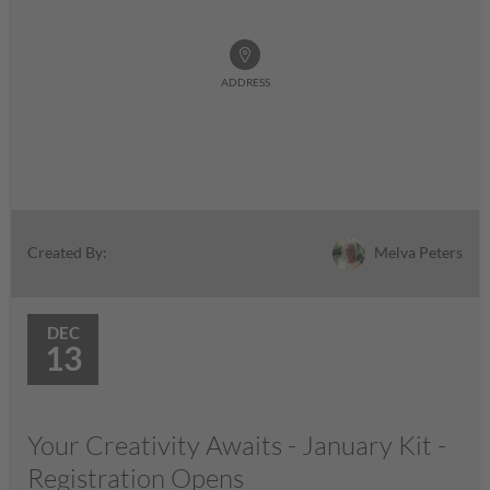
ADDRESS
Melva Peters
Created By:
DEC
13
Your Creativity Awaits - January Kit -
Registration Opens