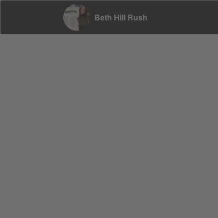
Beth Hill Rush