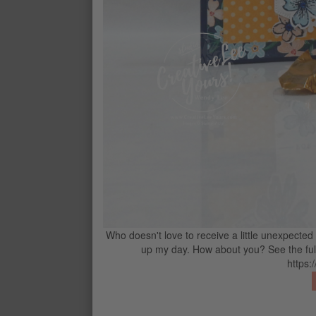
SHADED SPRUCE CLASSIC STAMPI
$11
CONTACT ME
G
Who doesn't love to receive a little unexpected
up my day. How about you? See the full 
https