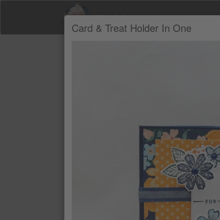
Wendy Lee
Card & Treat Holder In One
Product Recommendations by Wendy Le
A
NIGHT OF NAVY 8-1/2" X 11" CAR
$14
NIGHT OF NAVY CLASSIC STAMPIN
$11
BALMY BLUE CLASSIC STAMPIN' P
$11
PETAL PINK CLASSIC STAMPIN' PA
$11