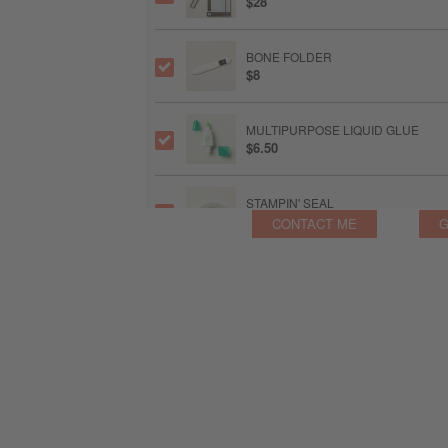
$28
BONE FOLDER
$8
MULTIPURPOSE LIQUID GLUE
$6.50
STAMPIN' SEAL
$9
CONTACT ME
G