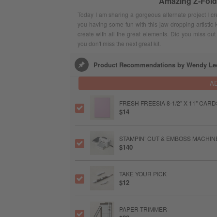
Amazing Z-Fold
Today I am sharing a gorgeous alternate project I c
you having some fun with this jaw dropping artistic k
create with all the great elements. Did you miss out o
you don't miss the next great kit.
Product Recommendations by Wendy Le
A
FRESH FREESIA 8-1/2" X 11" CAR
$14
STAMPIN’ CUT & EMBOSS MACHIN
$140
TAKE YOUR PICK
$12
PAPER TRIMMER