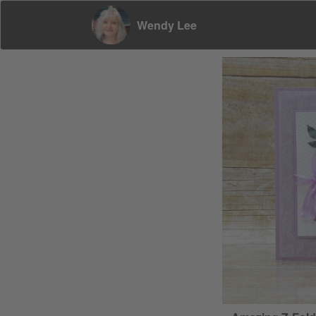
Wendy Lee