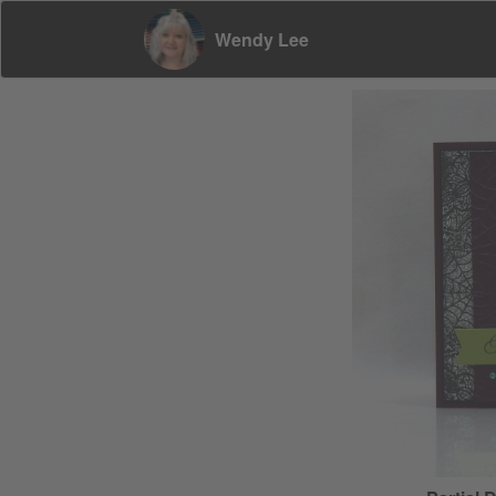
Wendy Lee