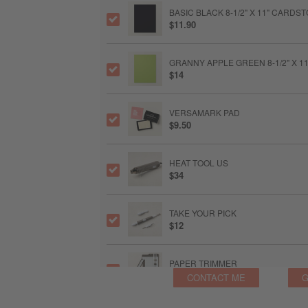
BASIC BLACK 8-1/2" X 11" CARDS
$11.90
GRANNY APPLE GREEN 8-1/2" X 
$14
VERSAMARK PAD
$9.50
HEAT TOOL US
$34
TAKE YOUR PICK
$12
PAPER TRIMMER
$28
CONTACT ME
G