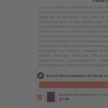
Partial 
Do you love trying out new techniques? Today I ha
featuring a few products from the Magic In This Night
difficult, but the Stamparatus helps make this 
https://wp.me/p3SyeK-7cg Other Important Links: *J
my Online FMN Stamp Club at https://wp.me/P3SyeK-
projects each month at https://bit.ly/3gseiFx *F
subscribe to my daily blog updates and monthly news
and FREE stamps with my rewards program. See detail
Up!® products at https://bit.ly/2DyhOzS #wendylee 
#cardmaking, #handmadecard, #rubberstamps, #sta
,#tutorials ,#technique ,#techniques ,#DIY, #pape
#papercraftingisfun, #papercraftingideas, #m
#hallowsnightmagic, Magicinthisnight, #partialdiecut
Product Recommendations by Wendy Le
A
BLACKBERRY BLISS 8-1/2" X 11"
$11.90