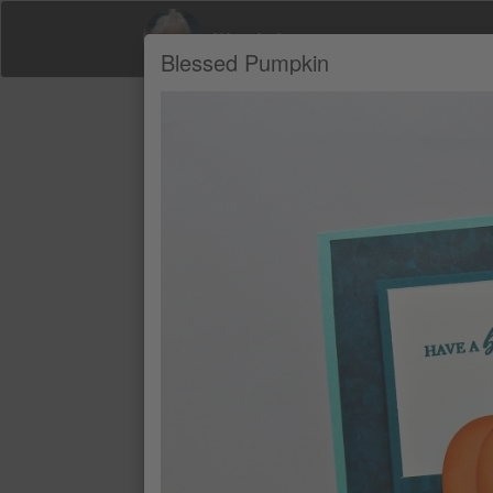
Wendy Lee
Blessed Pumpkin
Product Recommendations by Wendy Le
A
PRETTY PEACOCK 8-1/2" X 11" C
$11.90
PRETTY PEACOCK CLASSIC STAMP
$11
PUMPKIN PIE CLASSIC STAMPIN' 
$11
PUMPKIN PIE 8-1/2" X 11" CARDS
$11.90