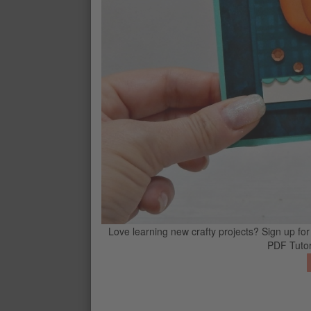
PECAN PIE STAMPIN’ BLENDS CO
$12
CONTACT ME
G
Love learning new crafty projects? Sign up for
PDF Tutor