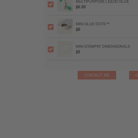
MULTIPURPOSE LIQUID GLUE
$6.50
MINI GLUE DOTS™
$8
MINI STAMPIN' DIMENSIONALS
$5
CONTACT ME
G