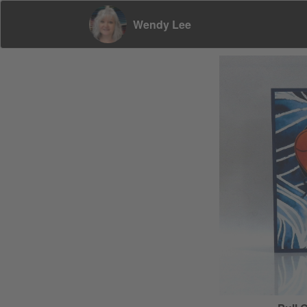
Wendy Lee