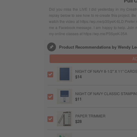
Pull 
Did you miss the LIVE I did yesterday in my Crea
replay below to see how to re-create this project. Be 
watch the video at https://wp.me/p3SyeK-6LD Prefer 
me a Facebook message. I am happy to help. Join m
my online classes at https://wp.me/P3SyeK-35A
Product Recommendations by Wendy Le
A
NIGHT OF NAVY 8-1/2" X 11" CAR
$14
NIGHT OF NAVY CLASSIC STAMPIN
$11
PAPER TRIMMER
$28