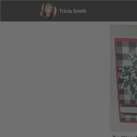
Tricia Smith