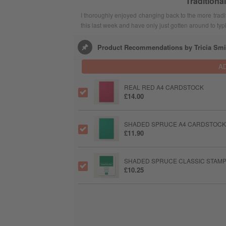
Traditiona
I thoroughly enjoyed changing back to the more tradi
this last week and have only just gotten around to typ
Product Recommendations by Tricia Smi
A
REAL RED A4 CARDSTOCK
£14.00
SHADED SPRUCE A4 CARDSTOCK
£11.90
SHADED SPRUCE CLASSIC STAMPI
£10.25