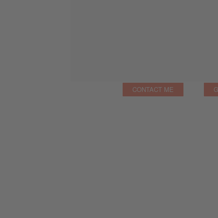
CONTACT ME
G