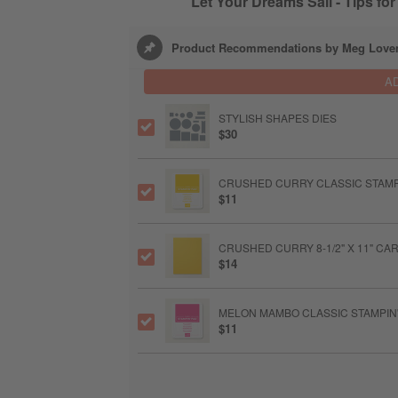
Let Your Dreams Sail - Tips fo
Product Recommendations by Meg Love
A
STYLISH SHAPES DIES
$30
CRUSHED CURRY CLASSIC STAMP
$11
CRUSHED CURRY 8-1/2" X 11" C
$14
MELON MAMBO CLASSIC STAMPIN'
$11