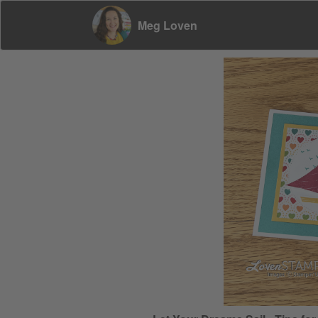
Meg Loven