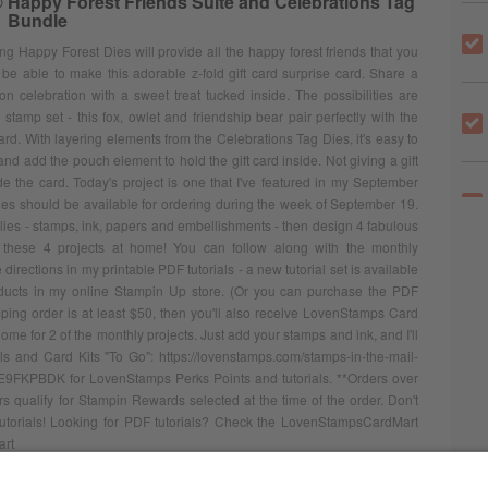
® Happy Forest Friends Suite and Celebrations Tag
Bundle
 Happy Forest Dies will provide all the happy forest friends that you
 be able to make this adorable z-fold gift card surprise card. Share a
on celebration with a sweet treat tucked inside. The possibilities are
stamp set - this fox, owlet and friendship bear pair perfectly with the
rd. With layering elements from the Celebrations Tag Dies, it's easy to
 and add the pouch element to hold the gift card inside. Not giving a gift
ide the card. Today's project is one that I've featured in my September
es should be available for ordering during the week of September 19.
plies - stamps, ink, papers and embellishments - then design 4 fabulous
ng these 4 projects at home! You can follow along with the monthly
irections in my printable PDF tutorials - a new tutorial set is available
ducts in my online Stampin Up store. (Or you can purchase the PDF
mping order is at least $50, then you'll also receive LovenStamps Card
ome for 2 of the monthly projects. Just add your stamps and ink, and I'll
s and Card Kits "To Go": https://lovenstamps.com/stamps-in-the-mail-
 E9FKPBDK for LovenStamps Perks Points and tutorials. **Orders over
 qualify for Stampin Rewards selected at the time of the order. Don't
d tutorials! Looking for PDF tutorials? Check the LovenStampsCardMart
art
 TO MY SITE
GO TO STORE