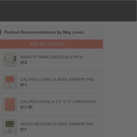
Product Recommendations by Meg Loven
ADD ALL TO CART
BAKER'S TWINE ESSENTIALS PACK
$12
CALYPSO CORAL CLASSIC STAMPIN' PAD
$11
CALYPSO CORAL 8-1/2" X 11" CARDSTOCK
$11.90
MOSSY MEADOW CLASSIC STAMPIN' PAD
$11