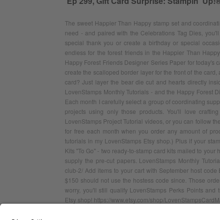
Ep 299, Gift Card Surprise: Stampin' Up!
The sweet Happier Than Happy stamp set and coordinating
need - and paired with the Celebrations Tag Dies, you'll
special thank you or create a birthday or special occasi
endless for the forest friends in the Happier Than Happy 
Happy Forest Friends Designer Series Paper for today's ca
create the scalloped border layer for the front of the card,
card? Just layer the bear die cut and hearts directly ins
LovenStamps Monthly Tutorials - and the Happy Forest Di
Each month I carefully select a group of coordinating sup
projects using only those products. You'll love crafti
LovenStamps Project Tutorial videos, or you can follow the d
for free each month when you order any amount of pro
tutorials in my LovenStamps Etsy shop.) Plus if your sta
Kits "To Go" - two ready-to-stamp card kits mailed to your h
supply the pre-cut papers. LovenStamps Monthly Tutorial
club-2/ Add items to your cart with September host code
$150 should not use the hostess code since. Those orders
worry, you'll still qualify LovenStamps Perks Points an
Etsy shop! https://www.etsy.com/shop/LovenStampsCardM
CONTACT ME
GO