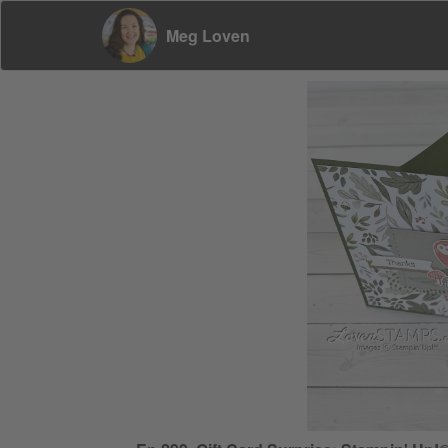
Meg Loven