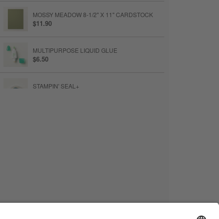
MOSSY MEADOW 8-1/2" X 11" CARDSTOCK
$11.90
MULTIPURPOSE LIQUID GLUE
$6.50
STAMPIN' SEAL+
$13
TEAR & TAPE ADHESIVE
$7