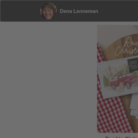
Dena Lenneman