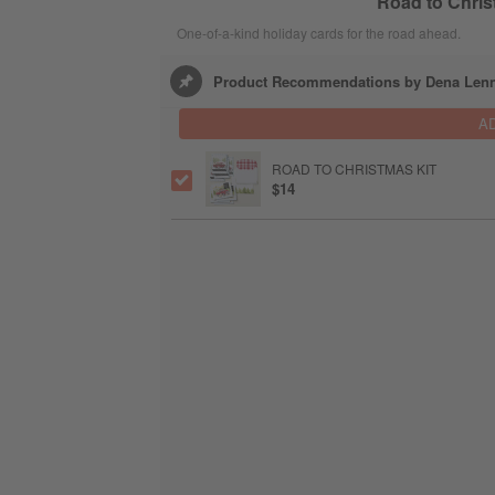
Road to Chris
One-of-a-kind holiday cards for the road ahead.
Product Recommendations by Dena Le
A
ROAD TO CHRISTMAS KIT
$14