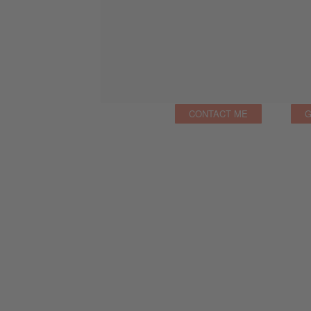
CONTACT ME
G