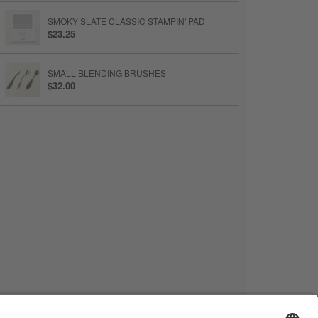
SMOKY SLATE CLASSIC STAMPIN' PAD
$23.25
SMALL BLENDING BRUSHES
$32.00