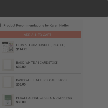
Product Recommendations by Karen Hadler
ADD ALL TO CART
FERN & FLORA BUNDLE (ENGLISH)
$114.25
BASIC WHITE A4 CARDSTOCK
$30.00
BASIC WHITE A4 THICK CARDSTOCK
$36.00
PEACEFUL PINE CLASSIC STAMPIN PAD
$30.00