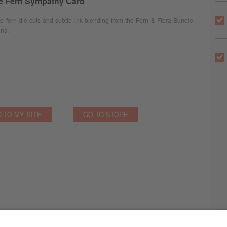
te Fern Sympathy Card
fern die cuts and subtle ink blending from the Fern & Flora Bundle.
ons.
 TO MY SITE
GO TO STORE