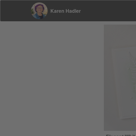
Karen Hadler