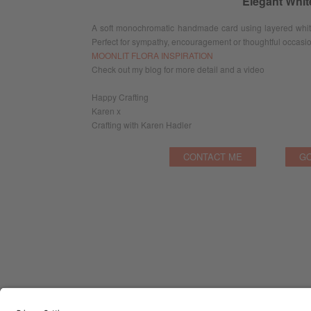
Elegant Whi
A soft monochromatic handmade card using layered white 
Perfect for sympathy, encouragement or thoughtful occasi
MOONLIT FLORA INSPIRATION
Check out my blog for more detail and a video
Happy Crafting
Karen x
Crafting with Karen Hadler
CONTACT ME
GO