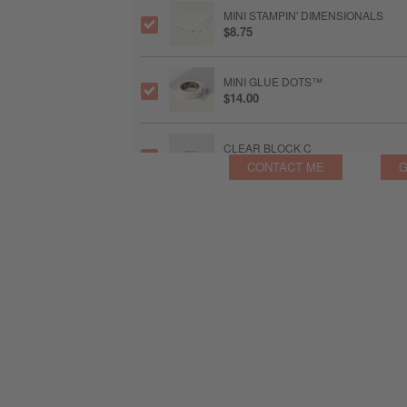
MINI STAMPIN' DIMENSIONALS
$8.75
MINI GLUE DOTS™
$14.00
CLEAR BLOCK C
$14.00
CONTACT ME
G
CLEAR BLOCK D
$16.75
CLEAR BLOCK H
$16.75