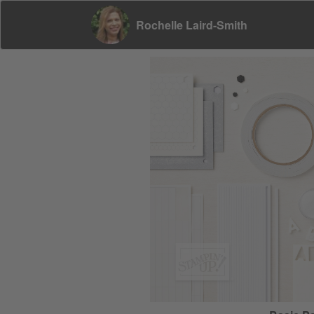
Rochelle Laird-Smith