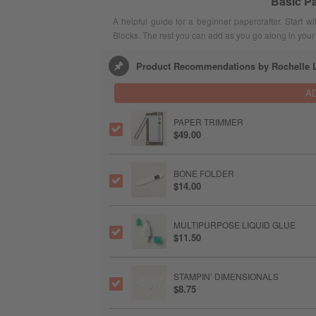
Basic Pa
A helpful guide for a beginner papercrafter. Start 
Blocks. The rest you can add as you go along in your 
Product Recommendations by Rochelle L
A
PAPER TRIMMER
$49.00
BONE FOLDER
$14.00
MULTIPURPOSE LIQUID GLUE
$11.50
STAMPIN’ DIMENSIONALS
$8.75