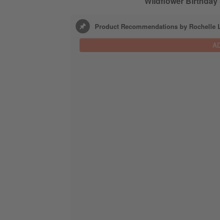
Wildflower Birthday 
Product Recommendations by Rochelle L
A