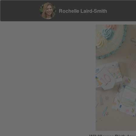
Rochelle Laird-Smith