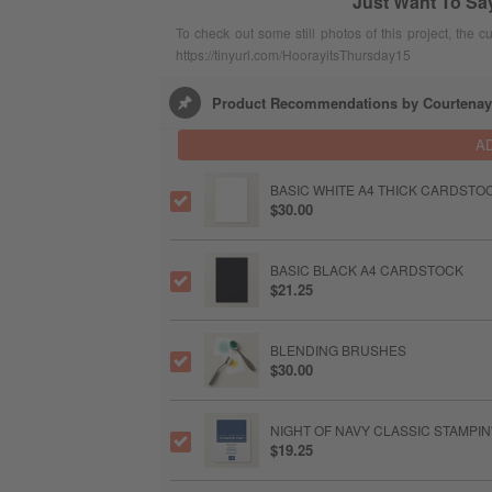
Just Want To Sa
To check out some still photos of this project, the c
https://tinyurl.com/HoorayitsThursday15
Product Recommendations by Courtenay
A
BASIC WHITE A4 THICK CARDSTO
$30.00
BASIC BLACK A4 CARDSTOCK
$21.25
BLENDING BRUSHES
$30.00
NIGHT OF NAVY CLASSIC STAMPIN
$19.25