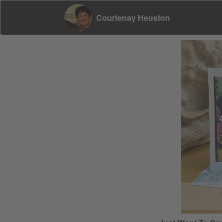
Courtenay Heuston