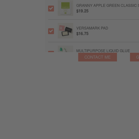
GRANNY APPLE GREEN CLASSIC S
$19.25
VERSAMARK PAD
$16.75
MULTIPURPOSE LIQUID GLUE
$11.50
CONTACT ME
G
FOAM ADHESIVE SHEETS
$15.75
BASIC WHITE C6 ENVELOPES
$27.00
HEAT TOOL SP
$60.00