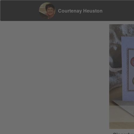
Courtenay Heuston