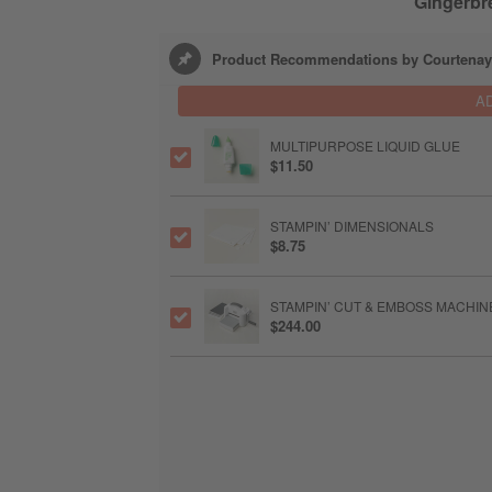
Gingerbr
Product Recommendations by Courtenay
A
MULTIPURPOSE LIQUID GLUE
$11.50
STAMPIN’ DIMENSIONALS
$8.75
STAMPIN’ CUT & EMBOSS MACHIN
$244.00