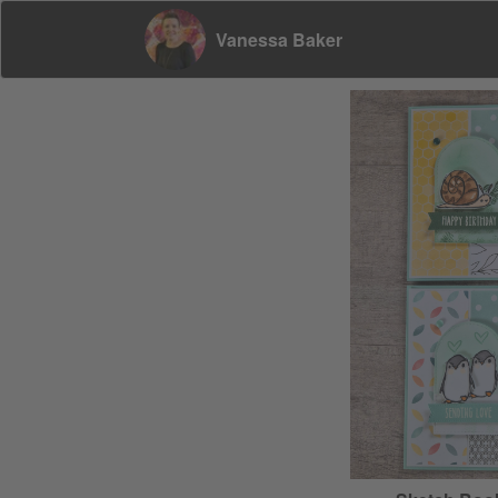
Vanessa Baker