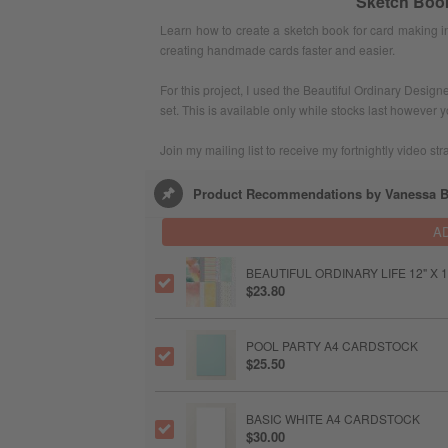
Sketch Book
Learn how to create a sketch book for card making 
creating handmade cards faster and easier.
For this project, I used the Beautiful Ordinary Desi
set. This is available only while stocks last however 
Join my mailing list to receive my fortnightly video str
Product Recommendations by Vanessa B
A
BEAUTIFUL ORDINARY LIFE 12" X 1
$23.80
POOL PARTY A4 CARDSTOCK
$25.50
BASIC WHITE A4 CARDSTOCK
$30.00