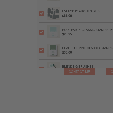
EVERYDAY ARCHES DIES
$61.00
POOL PARTY CLASSIC STAMPIN' P
$23.25
PEACEFUL PINE CLASSIC STAMPI
$30.00
BLENDING BRUSHES
$36.00
CONTACT ME
G
PEACEFUL PINE A4 CARDSTOCK
$30.00
STYLISH SHAPES DIES
$63.00