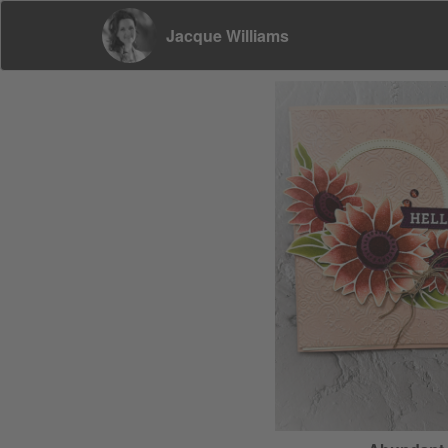
Jacque Williams