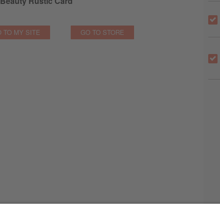
Beauty Rustic Card
 TO MY SITE
GO TO STORE