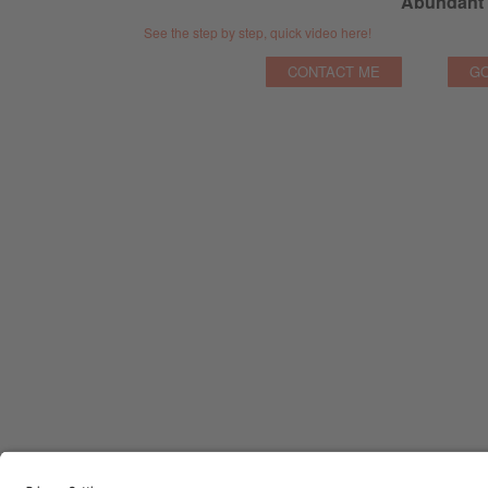
Abundant 
See the step by step, quick video here!
CONTACT ME
GO