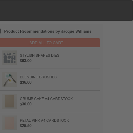
Product Recommendations by Jacque Williams
ADD ALL TO CART
STYLISH SHAPES DIES
$63.00
BLENDING BRUSHES
$36.00
CRUMB CAKE A4 CARDSTOCK
$30.00
PETAL PINK A4 CARDSTOCK
$25.50