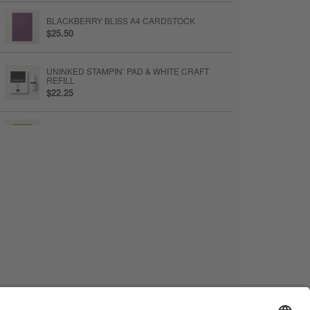
BLACKBERRY BLISS A4 CARDSTOCK
$25.50
UNINKED STAMPIN’ PAD & WHITE CRAFT
REFILL
$22.25
OLD OLIVE CLASSIC STAMPIN' PAD
$23.25
BLACKBERRY BLISS CLASSIC STAMPIN' PAD
$23.25
EARLY ESPRESSO CLASSIC STAMPIN' PAD
$23.25
LINEN THREAD
$12.75