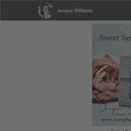
Jacque Williams