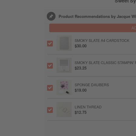
Sweet Sy
Product Recommendations by Jacque Wi
A
SMOKY SLATE A4 CARDSTOCK
$30.00
SMOKY SLATE CLASSIC STAMPIN' 
$23.25
SPONGE DAUBERS
$19.00
LINEN THREAD
$12.75