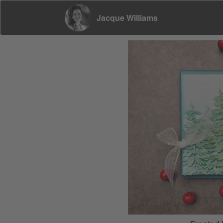
Jacque Williams