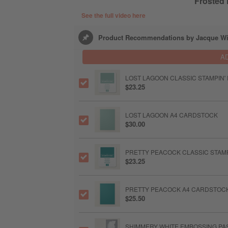
Frosted
See the full video here
Product Recommendations by Jacque Wi
A
LOST LAGOON CLASSIC STAMPIN'
$23.25
LOST LAGOON A4 CARDSTOCK
$30.00
PRETTY PEACOCK CLASSIC STAMP
$23.25
PRETTY PEACOCK A4 CARDSTOC
$25.50
SHIMMERY WHITE EMBOSSING PA