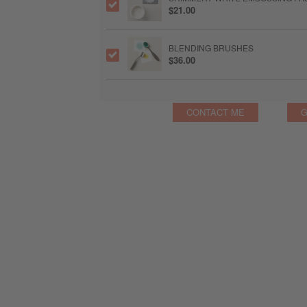
$21.00
BLENDING BRUSHES
$36.00
CONTACT ME
G