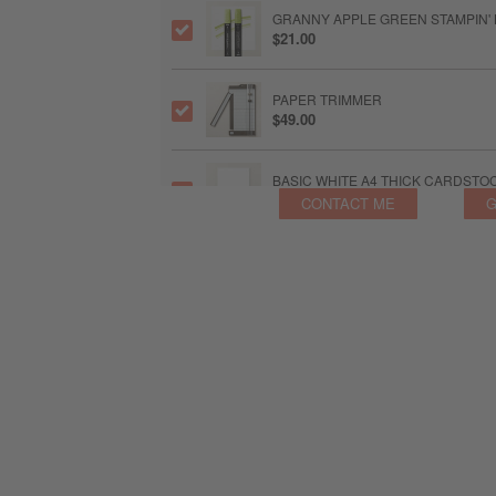
GRANNY APPLE GREEN STAMPIN'
$21.00
PAPER TRIMMER
$49.00
BASIC WHITE A4 THICK CARDSTO
$30.00
CONTACT ME
G
IRIDESCENT PEARL BASIC JEWEL
$14.00