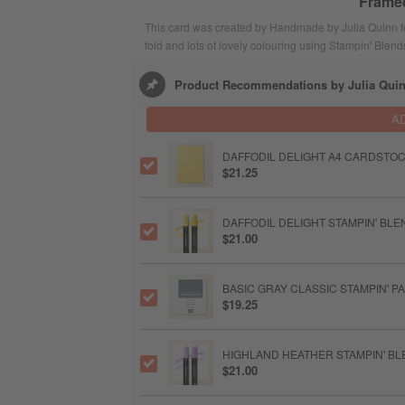
Framed
This card was created by Handmade by Julia Quinn fo
fold and lots of lovely colouring using Stampin' Ble
Product Recommendations by Julia Qui
A
DAFFODIL DELIGHT A4 CARDSTO
$21.25
DAFFODIL DELIGHT STAMPIN' BL
$21.00
BASIC GRAY CLASSIC STAMPIN' P
$19.25
HIGHLAND HEATHER STAMPIN' B
$21.00