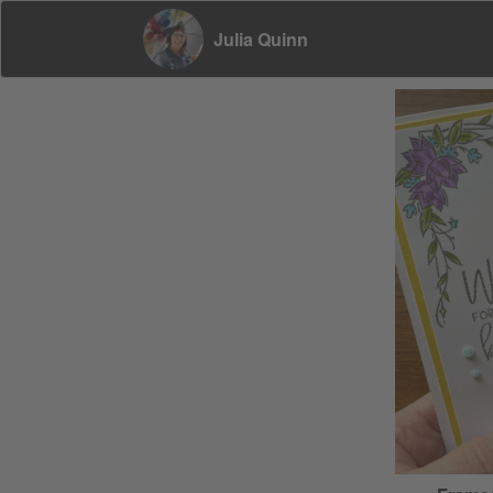
Julia Quinn