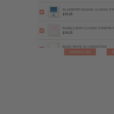
BLUEBERRY BUSHEL CLASSIC STA
$19.25
BUBBLE BATH CLASSIC STAMPIN' 
$19.25
BASIC WHITE A4 CARDSTOCK
$25.00
CONTACT ME
G
STAMPIN’ CUT & EMBOSS MACHIN
$244.00