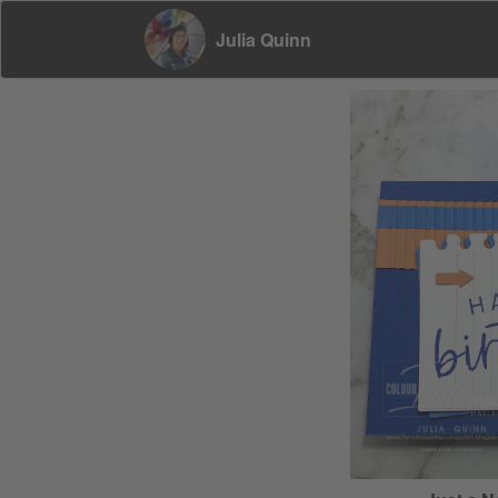
Julia Quinn