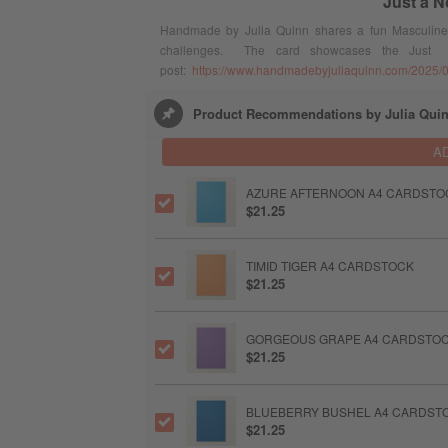
Just a N
Handmade by Julia Quinn shares a fun Masculine C
challenges. The card showcases the Just
post:
https://www.handmadebyjuliaquinn.com/2025/07
Product Recommendations by Julia Qui
A
AZURE AFTERNOON A4 CARDSTO
$21.25
TIMID TIGER A4 CARDSTOCK
$21.25
GORGEOUS GRAPE A4 CARDSTO
$21.25
BLUEBERRY BUSHEL A4 CARDST
$21.25