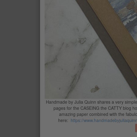
STAMPIN’ DIMENSIONALS
$8.75
MINI STAMPIN' DIMENSIONALS
$8.75
STAMPIN’ CUT & EMBOSS MACHIN
$244.00
CONTACT ME
G
Handmade by Julia Quinn shares a very simple c
pages for the CASEING the CATTY blog hop
amazing paper combined with the fabulou
here:
https://www.handmadebyjuliaquinn