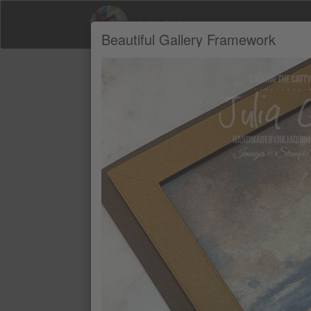
Julia Quinn
Beautiful Gallery Framework
Product Recommendations by Julia Qui
A
BEAUTIFUL GALLERY 6" X 6" (15.2
$18.49
EARLY ESPRESSO CLASSIC STAMP
$19.25
EARLY ESPRESSO A4 CARDSTOC
$25.00
PECAN PIE A4 CARDSTOCK
$25.00