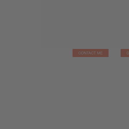
CONTACT ME
G