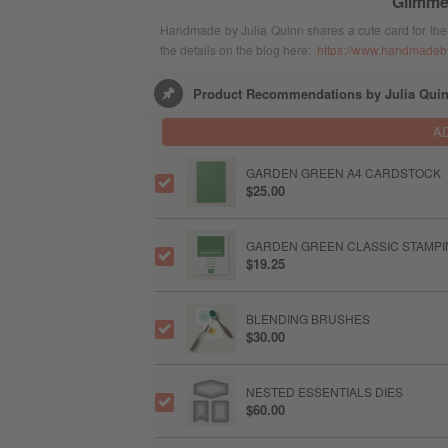
Glimme
Handmade by Julia Quinn shares a cute card for the 
the details on the blog here:
https://www.handmadebyj
Product Recommendations by Julia Qui
A
GARDEN GREEN A4 CARDSTOCK
$25.00
GARDEN GREEN CLASSIC STAMPIN
$19.25
BLENDING BRUSHES
$30.00
NESTED ESSENTIALS DIES
$60.00