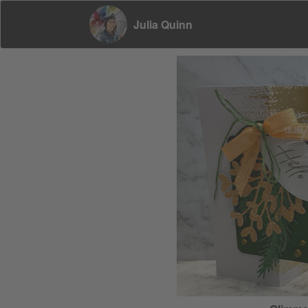
Julia Quinn