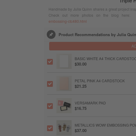
Triple
Handmade by Julia Quinn shares a great project inspi
Check out more photos on the blog here
embossing-ctc480.html
Product Recommendations by Julia Qui
A
BASIC WHITE A4 THICK CARDSTO
$30.00
PETAL PINK A4 CARDSTOCK
$21.25
VERSAMARK PAD
$16.75
METALLICS WOW! EMBOSSING P
$37.00