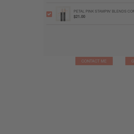
PETAL PINK STAMPIN' BLENDS C
$21.00
CONTACT ME
G