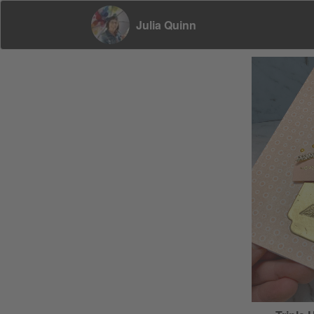
Julia Quinn