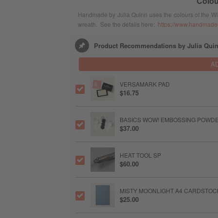
Colou
Handmade by Julia Quinn uses the colours of the Wildl
wreath. See the details here:
https://www.handmadeb
Product Recommendations by Julia Qui
A
VERSAMARK PAD
$16.75
BASICS WOW! EMBOSSING POWD
$37.00
HEAT TOOL SP
$60.00
MISTY MOONLIGHT A4 CARDSTOC
$25.00