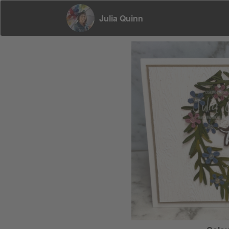
Julia Quinn