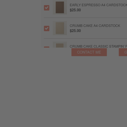
EARLY ESPRESSO A4 CARDSTOC
$25.00
CRUMB CAKE A4 CARDSTOCK
$25.00
CRUMB CAKE CLASSIC STAMPIN' 
$19.25
CONTACT ME
G
MOSSY MEADOW A4 CARDSTOCK
$21.25
MOSSY MEADOW CLASSIC STAMPI
$19.25
BLENDING BRUSHES
$30.00