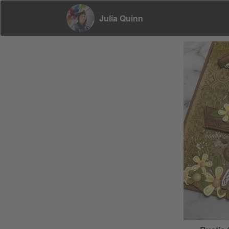
Julia Quinn