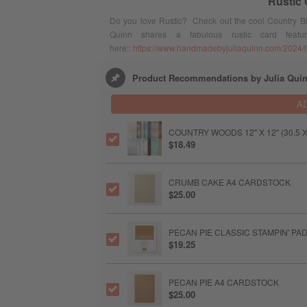
Rustic
Do you love Rustic? Check out the cool Country Bir
Quinn shares a fabulous rustic card featu
here:
https://www.handmadebyjuliaquinn.com/2024/05/
Product Recommendations by Julia Qui
A
COUNTRY WOODS 12" X 12" (30.5 
$18.49
CRUMB CAKE A4 CARDSTOCK
$25.00
PECAN PIE CLASSIC STAMPIN' PA
$19.25
PECAN PIE A4 CARDSTOCK
$25.00