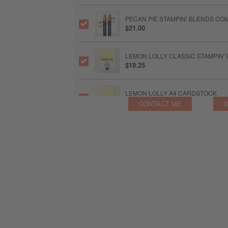
PECAN PIE STAMPIN’ BLENDS CO
$21.00
LEMON LOLLY CLASSIC STAMPIN' 
$19.25
LEMON LOLLY A4 CARDSTOCK
$21.25
CONTACT ME
G
LEMON LOLLY STAMPIN’ BLENDS
$21.00
OLD OLIVE CLASSIC STAMPIN' PAD
$19.25
UNINKED STAMPIN’ PAD & WHITE 
$18.50