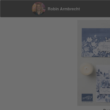
Robin Armbrecht