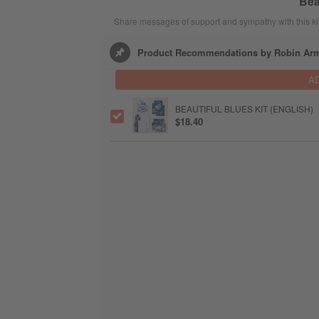
Bea
Share messages of support and sympathy with this kit
Product Recommendations by Robin Ar
A
BEAUTIFUL BLUES KIT (ENGLISH)
$18.40