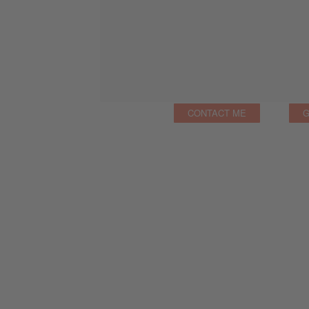
CONTACT ME
G