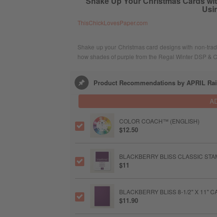
Shake Up Your Christmas Cards with
Usi
ThisChickLovesPaper.com
Shake up your Christmas card designs with non-trad
how shades of purple from the Regal Winter DSP & Ca
Product Recommendations by APRIL Ra
A
COLOR COACH™ (ENGLISH)
$12.50
BLACKBERRY BLISS CLASSIC STAM
$11
BLACKBERRY BLISS 8-1/2" X 11"
$11.90