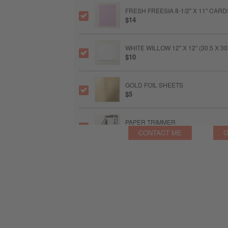
FRESH FREESIA 8-1/2" X 11" CAR
$14
WHITE WILLOW 12" X 12" (30.5 X 
$10
GOLD FOIL SHEETS
$5
PAPER TRIMMER
$28
CONTACT ME
G
FRESH FREESIA CLASSIC STAMPIN
$11
SPONGE DAUBERS
$9