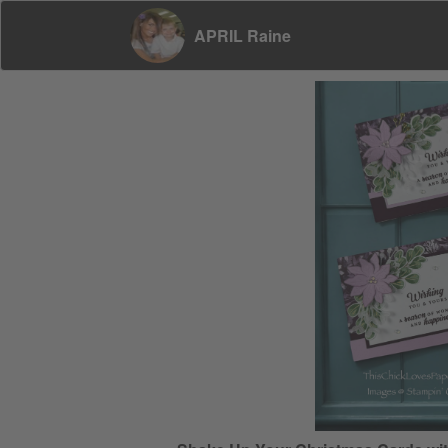
APRIL Raine