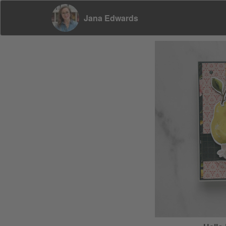
Jana Edwards