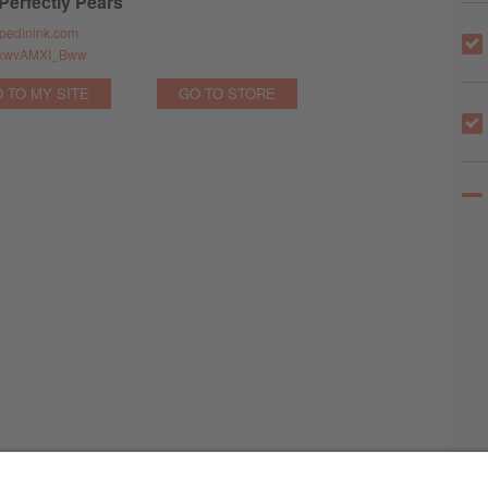
 Perfectly Pears
pedinink.com
ve/xwvAMXI_Bww
 TO MY SITE
GO TO STORE