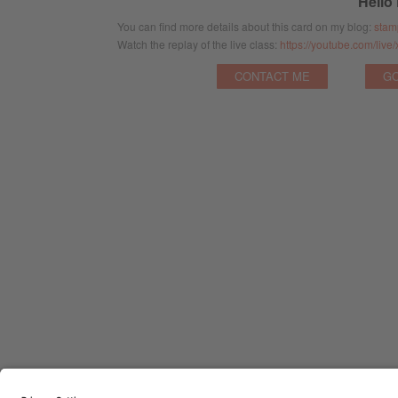
Hello
You can find more details about this card on my blog:
stam
Watch the replay of the live class:
https://youtube.com/li
CONTACT ME
GO