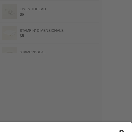
LINEN THREAD
$6
STAMPIN’ DIMENSIONALS
$5
STAMPIN' SEAL
$9
STAMPIN’ CUT & EMBOSS MACHINE
$140