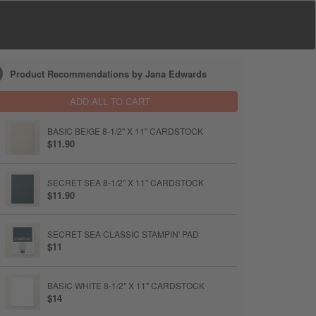
Product Recommendations by Jana Edwards
ADD ALL TO CART
BASIC BEIGE 8-1/2" X 11" CARDSTOCK
$11.90
SECRET SEA 8-1/2" X 11" CARDSTOCK
$11.90
SECRET SEA CLASSIC STAMPIN' PAD
$11
BASIC WHITE 8-1/2" X 11" CARDSTOCK
$14