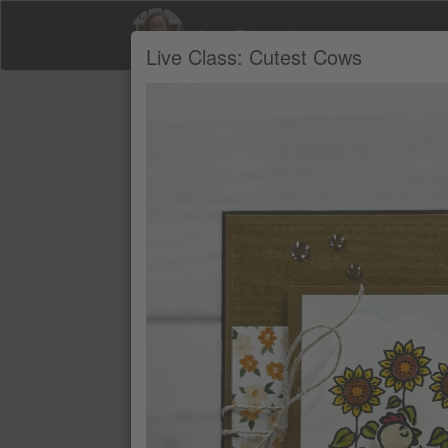
Jana Edwards
Live Class: Cutest Cows
Product Recommendations by Jana Edw
A