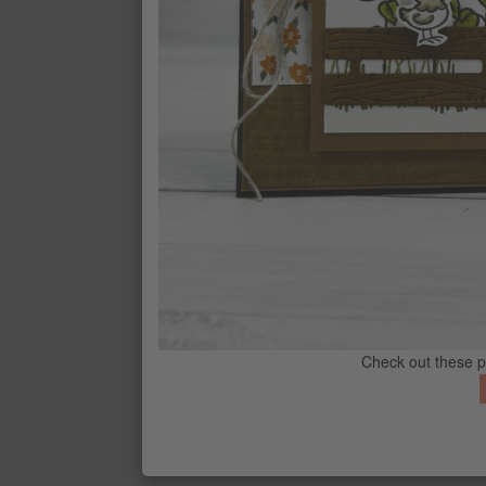
CONTACT ME
G
Check out these 