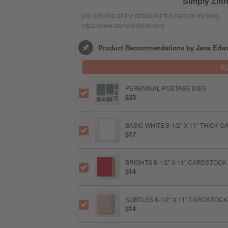
Simply Zinn
you can find all the details for this card on my blog.
https://www.stampedinink.com
Product Recommendations by Jana Edw
A
PERENNIAL POSTAGE DIES
$33
BASIC WHITE 8-1/2" X 11" THICK
$17
BRIGHTS 8-1/2" X 11" CARDSTOCK
$14
SUBTLES 8-1/2" X 11" CARDSTOCK
$14