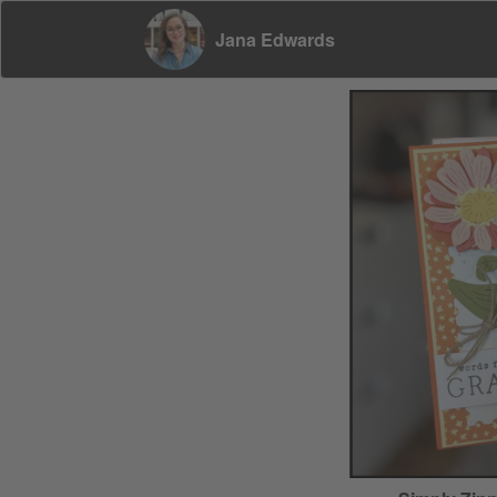
Jana Edwards