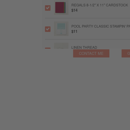
REGALS 8-1/2" X 11" CARDSTOCK
$14
POOL PARTY CLASSIC STAMPIN' P
$11
LINEN THREAD
$6
CONTACT ME
G
GRANNY APPLE GREEN CLASSIC S
$11
SMALL BLENDING BRUSHES
$15
STAMPIN’ DIMENSIONALS
$5