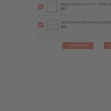
BASIC WHITE 8-1/2" X 11" THICK
$17
BASIC WHITE MEDIUM ENVELOPE
$15
CONTACT ME
G