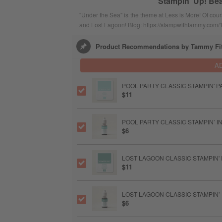
Stampin' Up! Bea
"Under the Sea" is the theme at Less is More! Of cour
and Lost Lagoon! Blog: https://stampwithtammy.com/
Product Recommendations by Tammy Fi
A
POOL PARTY CLASSIC STAMPIN' P
$11
POOL PARTY CLASSIC STAMPIN’ IN
$6
LOST LAGOON CLASSIC STAMPIN'
$11
LOST LAGOON CLASSIC STAMPIN’ 
$6