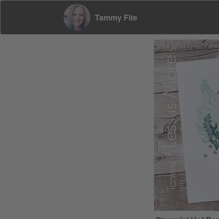
Tammy Fite