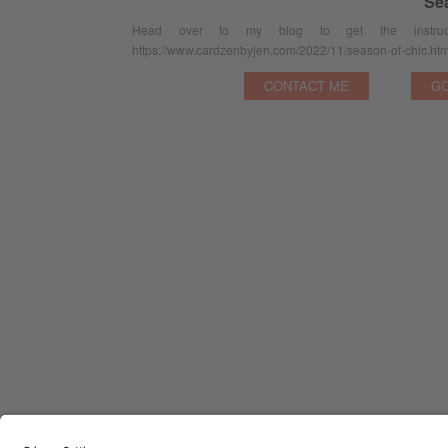
Se
Head over to my blog to get the instruct
https://www.cardzenbyjen.com/2022/11/season-of-chic.htm
CONTACT ME
GO