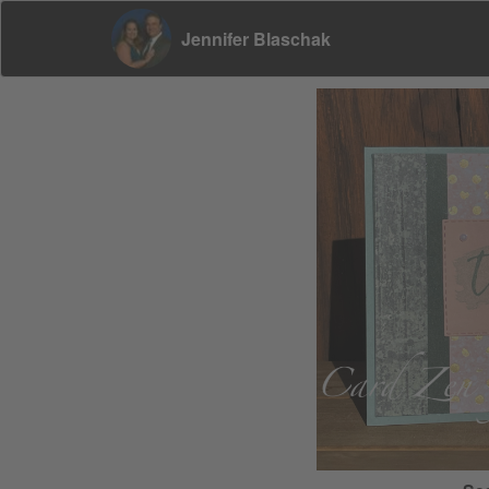
Jennifer Blaschak