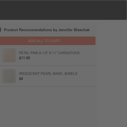
Product Recommendations by Jennifer Blaschak
ADD ALL TO CART
PETAL PINK 8-1/2" X 11" CARDSTOCK
$11.90
IRIDESCENT PEARL BASIC JEWELS
$8