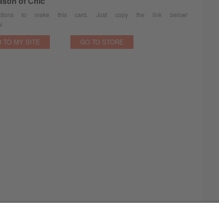
ason of Chic
ions to make this card. Just copy the link below!
l
 TO MY SITE
GO TO STORE