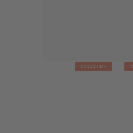
CONTACT ME
G