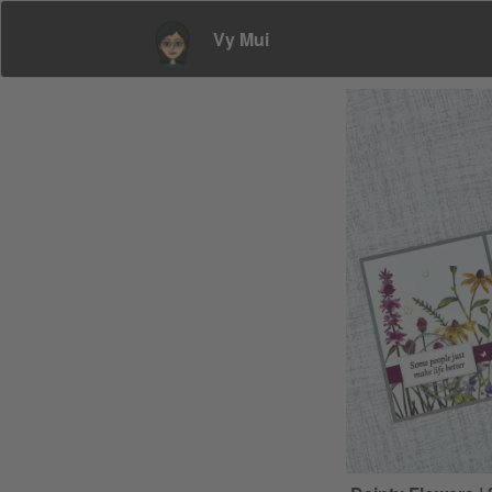
Vy Mui