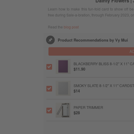
Dainty Flowers |
Learn how to make this fun-fold card to show off be
free during Sale-a-bration, through February 2023, or
Read the
blog post
Product Recommendations by Vy Mui
A
BLACKBERRY BLISS 8-1/2" X 11"
$11.90
SMOKY SLATE 8-1/2" X 11" CARD
$14
PAPER TRIMMER
$28