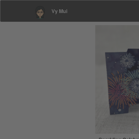
Vy Mui