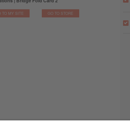
tions | Bridge Fold Card 2
 TO MY SITE
GO TO STORE