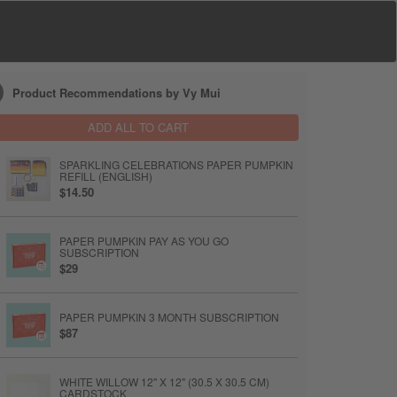
Product Recommendations by Vy Mui
ADD ALL TO CART
SPARKLING CELEBRATIONS PAPER PUMPKIN
REFILL (ENGLISH)
$14.50
PAPER PUMPKIN PAY AS YOU GO
SUBSCRIPTION
$29
PAPER PUMPKIN 3 MONTH SUBSCRIPTION
$87
WHITE WILLOW 12" X 12" (30.5 X 30.5 CM)
CARDSTOCK