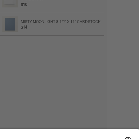
$10
MISTY MOONLIGHT 8-1/2" X 11" CARDSTOCK
$14