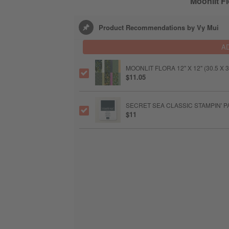
Moonlit Fl
Product Recommendations by Vy Mui
A
MOONLIT FLORA 12" X 12" (30.5 X
$11.05
SECRET SEA CLASSIC STAMPIN' P
$11