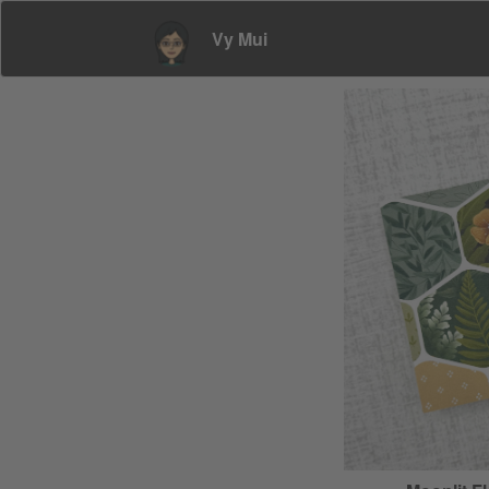
Vy Mui