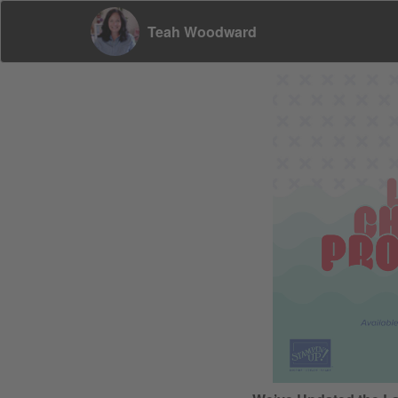
Teah Woodward