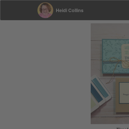
Heidi Collins