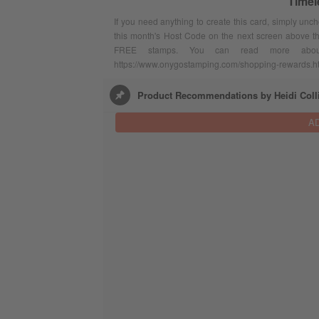
Timel
If you need anything to create this card, simply unc
this month's Host Code on the next screen above t
FREE stamps. You can read more abou
https://www.onygostamping.com/shopping-rewards.h
Product Recommendations by Heidi Coll
A