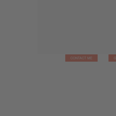
CONTACT ME
G