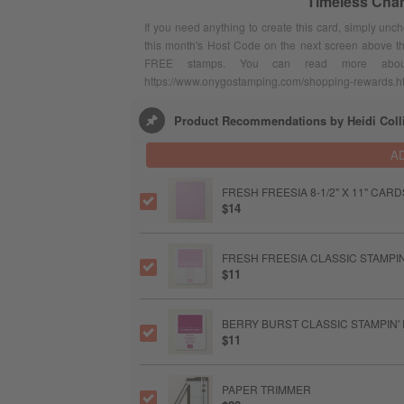
Timeless Cha
If you need anything to create this card, simply unc
this month's Host Code on the next screen above t
FREE stamps. You can read more abou
https://www.onygostamping.com/shopping-rewards.h
Product Recommendations by Heidi Coll
A
FRESH FREESIA 8-1/2" X 11" CAR
$14
FRESH FREESIA CLASSIC STAMPIN
$11
BERRY BURST CLASSIC STAMPIN'
$11
PAPER TRIMMER