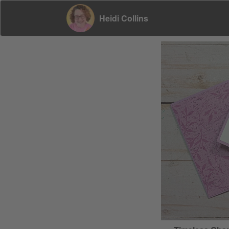
Heidi Collins