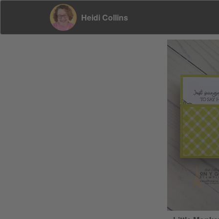
Heidi Collins