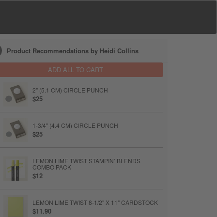
Product Recommendations by Heidi Collins
ADD ALL TO CART
2" (5.1 CM) CIRCLE PUNCH
$25
1-3/4" (4.4 CM) CIRCLE PUNCH
$25
LEMON LIME TWIST STAMPIN’ BLENDS
COMBO PACK
$12
LEMON LIME TWIST 8-1/2" X 11" CARDSTOCK
$11.90