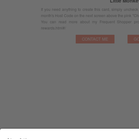
Little Monk
If you need anything to create this card, simply uncheck
month's Host Code on the next screen above the pink "Ch
You can read more about my Frequent Shopper prog
rewards.html#/
CONTACT ME
GO