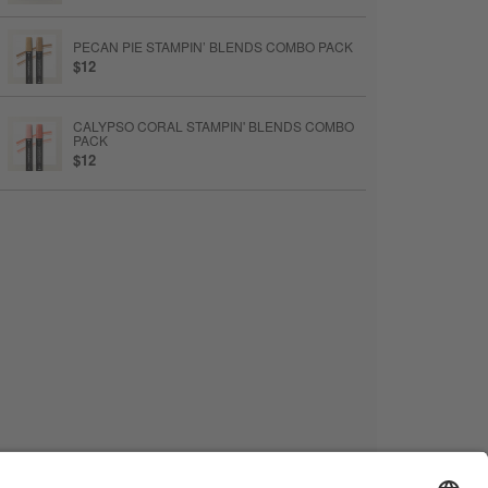
PECAN PIE STAMPIN’ BLENDS COMBO PACK
$12
CALYPSO CORAL STAMPIN' BLENDS COMBO
PACK
$12
STAMPIN’ BLENDS MEDIUM LIGHT COMBO
PACK
$12
MULTIPURPOSE LIQUID GLUE
$6.50