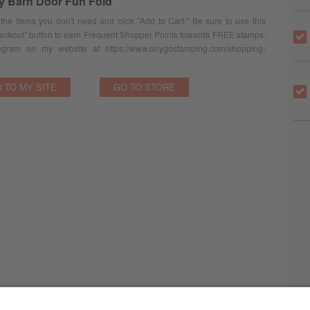
ey Barn Door Fun Fold
 the items you don't need and click "Add to Cart." Be sure to use this
eckout" button to earn Frequent Shopper Points towards FREE stamps.
ram on my website at https://www.onygostamping.com/shopping-
 TO MY SITE
GO TO STORE