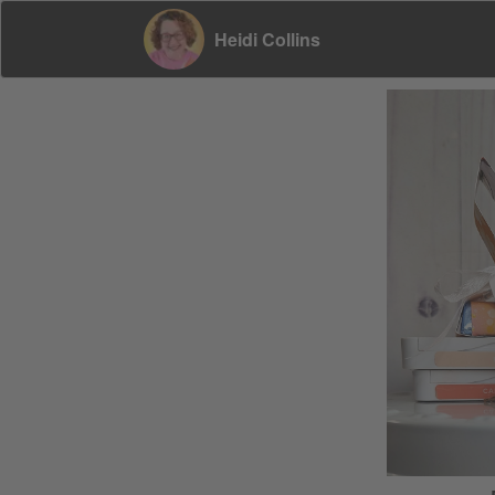
Heidi Collins