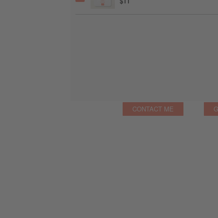
$11
CONTACT ME
G