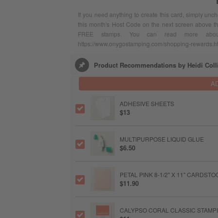
If you need anything to create this card, simply unc
this month's Host Code on the next screen above t
FREE stamps. You can read more abou
https://www.onygostamping.com/shopping-rewards.h
Product Recommendations by Heidi Coll
A
ADHESIVE SHEETS
$13
MULTIPURPOSE LIQUID GLUE
$6.50
PETAL PINK 8-1/2" X 11" CARDSTO
$11.90
CALYPSO CORAL CLASSIC STAMPI