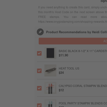
Spo
If you need anything to create this card, simply unc
this month's Host Code on the next screen above t
FREE stamps. You can read more abou
https://www.onygostamping.com/shopping-rewards.h
Product Recommendations by Heidi Coll
A
BASIC BLACK 8-1/2" X 11" CARDS
$11.90
HEAT TOOL US
$34
CALYPSO CORAL STAMPIN' BLEN
$12
POOL PARTY STAMPIN' BLENDS 