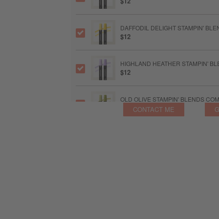
$12
DAFFODIL DELIGHT STAMPIN' BL
$12
HIGHLAND HEATHER STAMPIN' B
$12
OLD OLIVE STAMPIN' BLENDS CO
$12
CONTACT ME
G
GRAY GRANITE STAMPIN' BLENDS
$12
MULTIPURPOSE LIQUID GLUE
$6.50
STAMPIN’ DIMENSIONALS
$5