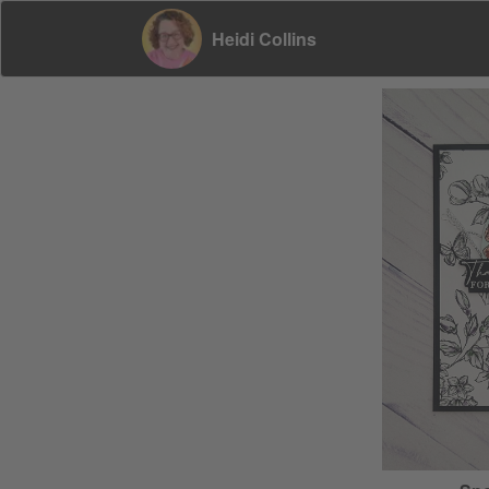
Heidi Collins