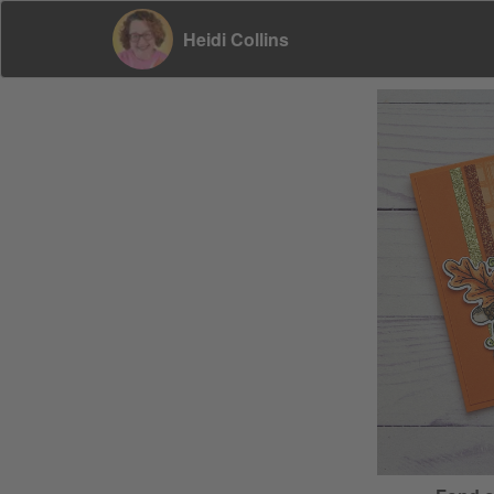
Heidi Collins