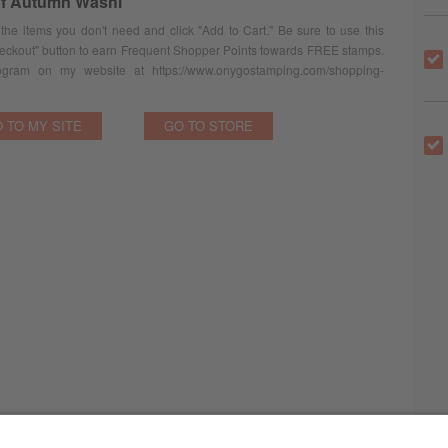
f Autumn Washi
 the items you don't need and click "Add to Cart." Be sure to use this
eckout" button to earn Frequent Shopper Points towards FREE stamps.
ram on my website at https://www.onygostamping.com/shopping-
 TO MY SITE
GO TO STORE