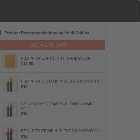
Product Recommendations by Heidi Collins
ADD ALL TO CART
PUMPKIN PIE 8-1/2" X 11" CARDSTOCK
$11.90
PUMPKIN PIE STAMPIN' BLENDS COMBO PACK
$12
CRUMB CAKE STAMPIN' BLENDS COMBO
PACK
$12
REAL RED STAMPIN' BLENDS COMBO PACK
$12