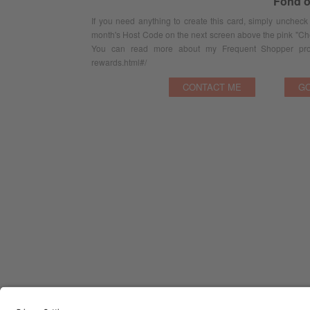
Fond o
If you need anything to create this card, simply uncheck
month's Host Code on the next screen above the pink "Ch
You can read more about my Frequent Shopper prog
rewards.html#/
CONTACT ME
GO