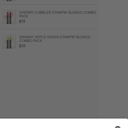
CHERRY COBBLER STAMPIN' BLENDS COMBO
PACK
$12
GRANNY APPLE GREEN STAMPIN' BLENDS
COMBO PACK
$12
MULTIPURPOSE LIQUID GLUE
$6.50
STAMPIN’ DIMENSIONALS
$5