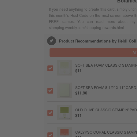
Botanic
If you need anything to create this card, simply unc
this month's Host Code on the next screen above t
FREE stamps. You can read more about my F
stamping.weebly.com/shopping-rewards.html
Product Recommendations by Heidi Coll
A
SOFT SEA FOAM CLASSIC STAMPIN
$11
SOFT SEA FOAM 8-1/2" X 11" CAR
$11.90
OLD OLIVE CLASSIC STAMPIN' PAD
$11
CALYPSO CORAL CLASSIC STAMPI