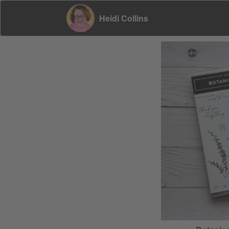
Heidi Collins