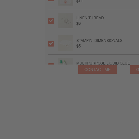
$11
LINEN THREAD
$6
STAMPIN’ DIMENSIONALS
$5
MULTIPURPOSE LIQUID GLUE
$6.50
CONTACT ME
G