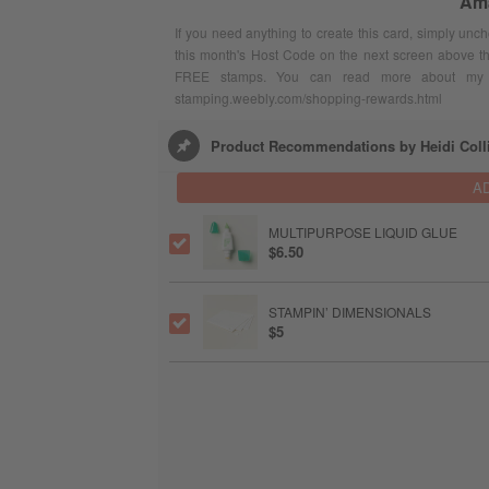
Ama
If you need anything to create this card, simply unc
this month's Host Code on the next screen above t
FREE stamps. You can read more about my F
stamping.weebly.com/shopping-rewards.html
Product Recommendations by Heidi Coll
A
MULTIPURPOSE LIQUID GLUE
$6.50
STAMPIN’ DIMENSIONALS
$5