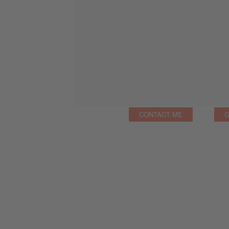
CONTACT ME
G