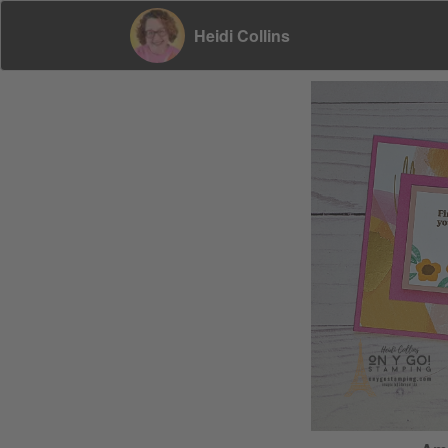
Heidi Collins