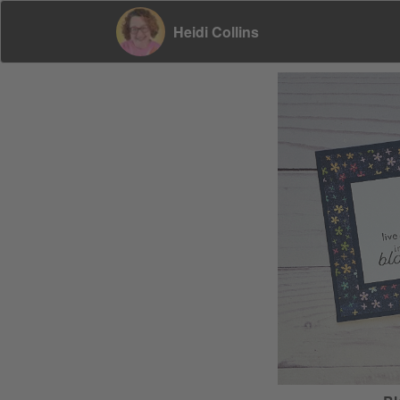
Heidi Collins