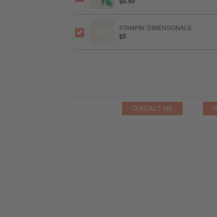
$6.50
STAMPIN’ DIMENSIONALS
$5
CONTACT ME
G