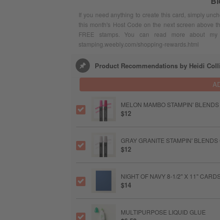
Bl
If you need anything to create this card, simply unc
this month's Host Code on the next screen above t
FREE stamps. You can read more about my F
stamping.weebly.com/shopping-rewards.html
Product Recommendations by Heidi Coll
A
MELON MAMBO STAMPIN' BLENDS
$12
GRAY GRANITE STAMPIN' BLENDS
$12
NIGHT OF NAVY 8-1/2" X 11" CAR
$14
MULTIPURPOSE LIQUID GLUE