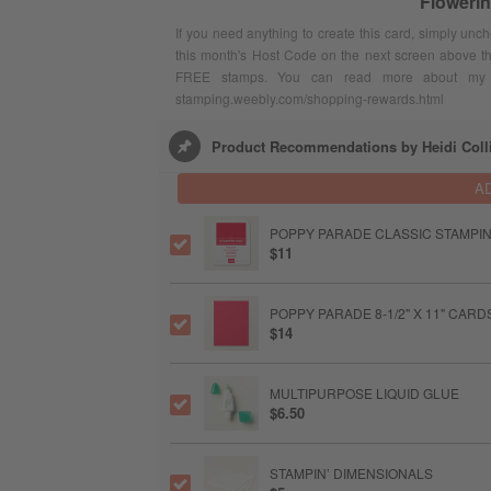
Floweri
If you need anything to create this card, simply unc
this month's Host Code on the next screen above t
FREE stamps. You can read more about my F
stamping.weebly.com/shopping-rewards.html
Product Recommendations by Heidi Coll
A
POPPY PARADE CLASSIC STAMPIN
$11
POPPY PARADE 8-1/2" X 11" CAR
$14
MULTIPURPOSE LIQUID GLUE
$6.50
STAMPIN’ DIMENSIONALS