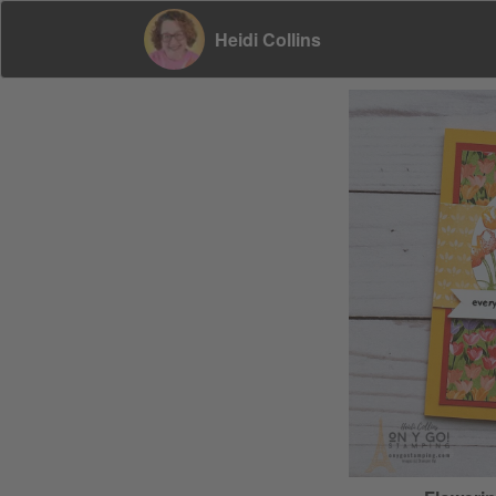
Heidi Collins