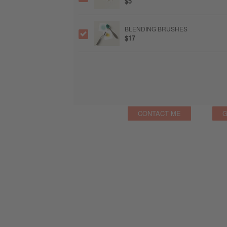
$5
BLENDING BRUSHES
$17
CONTACT ME
G