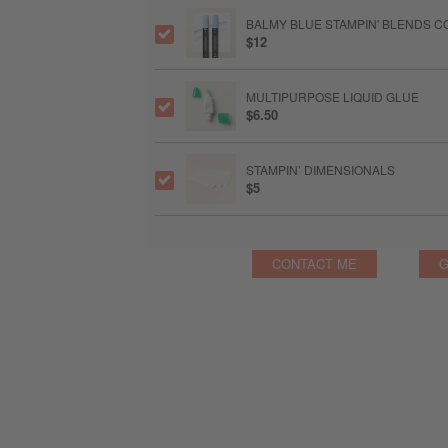
BALMY BLUE STAMPIN' BLENDS 
$12
MULTIPURPOSE LIQUID GLUE
$6.50
STAMPIN’ DIMENSIONALS
$5
CONTACT ME
G