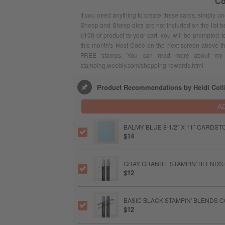
Co
If you need anything to create these cards, simply u
Sheep and Sheep dies are not included on the list 
$100 of product to your cart, you will be prompted 
this month's Host Code on the next screen above t
FREE stamps. You can read more about my F
stamping.weebly.com/shopping-rewards.html
Product Recommendations by Heidi Coll
A
BALMY BLUE 8-1/2" X 11" CARDST
$14
GRAY GRANITE STAMPIN' BLENDS
$12
BASIC BLACK STAMPIN' BLENDS 
$12