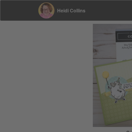
Heidi Collins